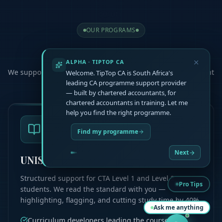
OUR PROGRAMS
Choose Your
Path
ALPHA · TIPTOP CA
We support you at every step, helping you master the content
Welcome. TipTop CA is South Africa's
and pass your exams
leading CA programme support provider
— built by chartered accountants, for
chartered accountants in training. Let me
help you find the right programme.
Find my programme
Next
UNISA CTA L1 & L2
Structured support for CTA Level 1 and Level 2
Pro Tips
students. We read the standard with you —
highlighting, flagging, and cutting study time by 40%.
Ask me anything
Curriculum developers leading the course