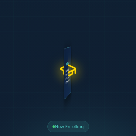
WELCOME TO
TIPTOP CA
Results
Our Support
Delivery
Team
500+ Graduates
UNISA CTA L1 & L2
Case Studies
CA(SA) Tutors
85% Pass Rate
Milpark PGDA & BCTA
Mock Tests
Exam Markers
5.0 Google Rating
IAC Prep (APCStudio)
AI Learning
Personal Mentors
Free Repeat
APC Mastery (APCStudio)
Exam Revision
Curriculum Devs
REGISTER
Start Today
Now Enrolling