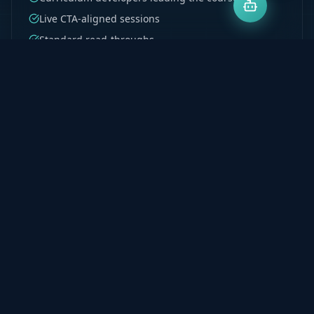
Live CTA-aligned sessions
Standard read-throughs
Test 1–4 structured coverage
Recordings on demand
Explore Program
Milpark PGDA & BCTA
Postgraduate accounting support built for Milpark
students. Denis's curriculum development
background ensures every principle is taught to be