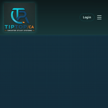
Login