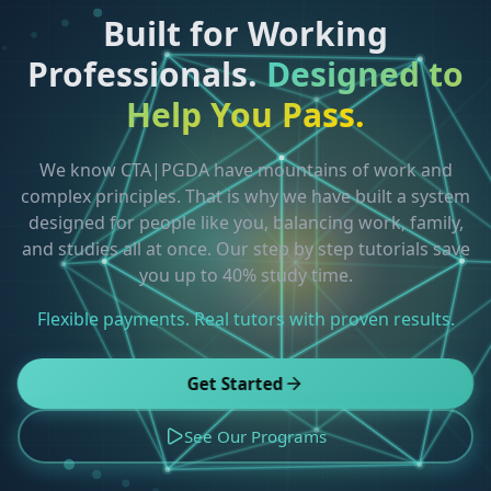
Built for Working
Professionals.
Designed to
Help You Pass.
We know CTA|PGDA have mountains of work and
complex principles. That is why we have built a system
designed for people like you, balancing work, family,
and studies all at once. Our step by step tutorials save
you up to 40% study time.
Flexible payments. Real tutors with proven results.
Get Started
See Our Programs