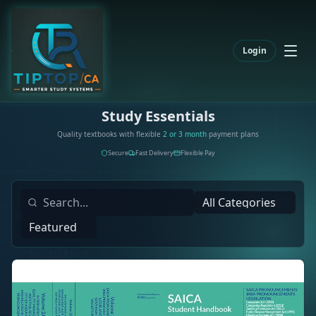
Login
SHOP
Study Essentials
Quality textbooks with flexible
2 or 3 month
payment plans
Secure
Fast Delivery
Flexible Pay