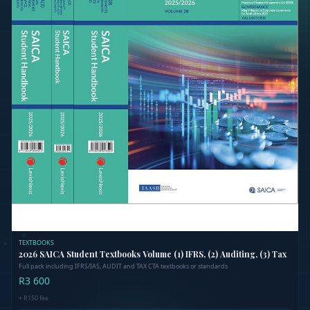
Out of Stock
TEXTBOOKS
2026 SAICA Student Textbooks Volume (1) IFRS, (2) Auditing, (3) Tax
Full pack including IFRS/IAS, AUDIT and TAX CTA textbooks or standards
R3 600
+
R150
fee