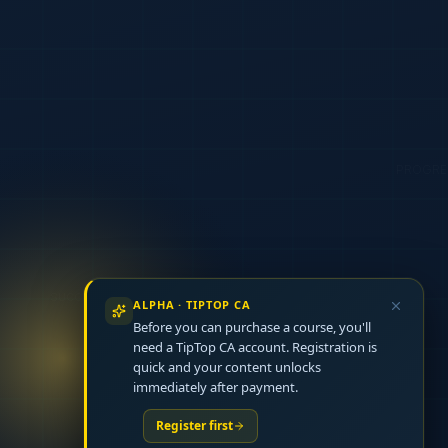
ALPHA · TIPTOP CA
Before you can purchase a course, you'll
need a TipTop CA account. Registration is
quick and your content unlocks
immediately after payment.
Register first