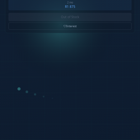
2 mo
R1 875
Out of Stock
Interest