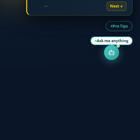
Next
Pro Tips
Ask me anything
Start Your Journey Today
Starting early is the key to a stress free CTA journey. Join over
500 successful graduates.