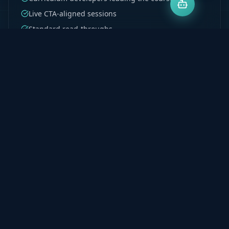
Live CTA-aligned sessions
Standard read-throughs
Test 1–4 structured coverage
Recordings on demand
Explore Program
Milpark PGDA & BCTA
Postgraduate accounting support built for Milpark
students. Denis's curriculum development
background ensures every principle is taught to be