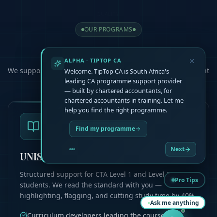
OUR PROGRAMS
Choose Your
Path
ALPHA · TIPTOP CA
We support you at every step, helping you master the content
Welcome. TipTop CA is South Africa's
and pass your exams
leading CA programme support provider
— built by chartered accountants, for
chartered accountants in training. Let me
help you find the right programme.
Find my programme
Next
UNISA CTA L1 & L2
Structured support for CTA Level 1 and Level 2
Pro Tips
students. We read the standard with you —
highlighting, flagging, and cutting study time by 40%.
Ask me anything
Curriculum developers leading the course