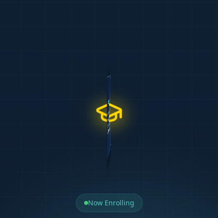
WELCOME TO
TIPTOP CA
Team
Delivery
Our Support
Results
500+ Graduates
UNISA CTA L1 & L2
Case Studies
CA(SA) Tutors
85% Pass Rate
Milpark PGDA & BCTA
Mock Tests
Exam Markers
5.0 Google Rating
IAC Prep (APCStudio)
AI Learning
Personal Mentors
Free Repeat
APC Mastery (APCStudio)
Exam Revision
Curriculum Devs
REGISTER
Start Today
Now Enrolling