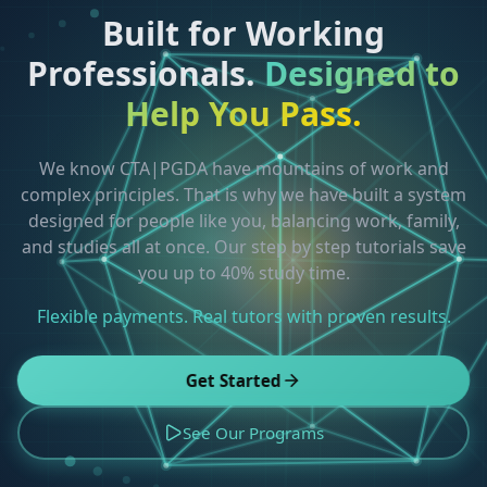
Built for Working
Professionals.
Designed to
Help You Pass.
We know CTA|PGDA have mountains of work and
complex principles. That is why we have built a system
designed for people like you, balancing work, family,
and studies all at once. Our step by step tutorials save
you up to 40% study time.
Flexible payments. Real tutors with proven results.
Get Started
See Our Programs