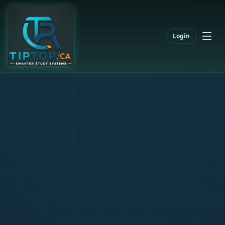
Login