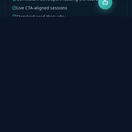
Live CTA-aligned sessions
Standard read-throughs
Test 1–4 structured coverage
Recordings on demand
Explore Program
Milpark PGDA & BCTA
Postgraduate accounting support built for Milpark
students. Denis's curriculum development
background ensures every principle is taught to be