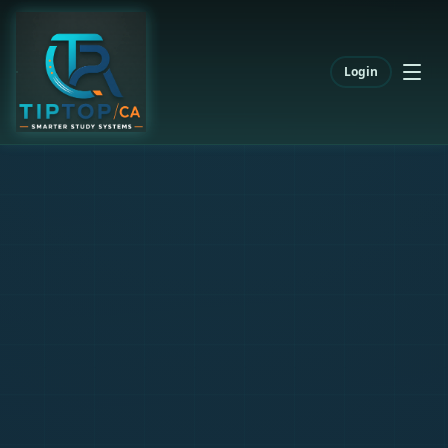
Login