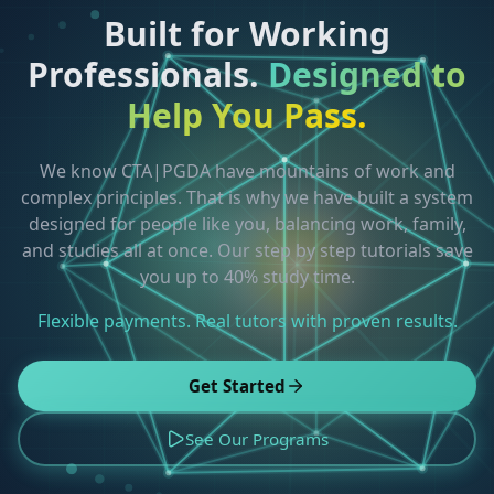
Built for Working
Professionals.
Designed to
Help You Pass.
We know CTA|PGDA have mountains of work and
complex principles. That is why we have built a system
designed for people like you, balancing work, family,
and studies all at once. Our step by step tutorials save
you up to 40% study time.
Flexible payments. Real tutors with proven results.
Get Started
See Our Programs