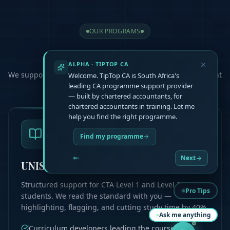
OUR PROGRAMS
Choose Your
Path
ALPHA · TIPTOP CA
We support you at every step, helping you master the content
Welcome. TipTop CA is South Africa's
and pass your exams
leading CA programme support provider
— built by chartered accountants, for
chartered accountants in training. Let me
help you find the right programme.
Find my programme
Next
UNISA CTA L1 & L2
Structured support for CTA Level 1 and Level 2
Pro Tips
students. We read the standard with you —
highlighting, flagging, and cutting study time by 40%.
Ask me anything
Curriculum developers leading the course